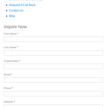
Request A Call Back
Contact Us
Blog
Inquire Now
First Name
*
Last Name
*
Organization
*
Email
*
Phone
*
Website
*