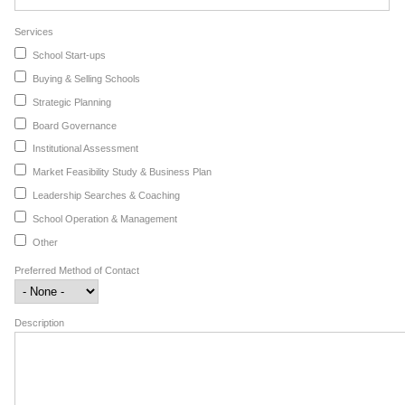
Services
School Start-ups
Buying & Selling Schools
Strategic Planning
Board Governance
Institutional Assessment
Market Feasibility Study & Business Plan
Leadership Searches & Coaching
School Operation & Management
Other
Preferred Method of Contact
Description