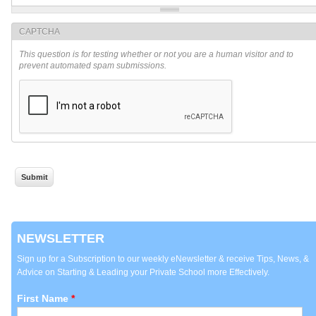
CAPTCHA
This question is for testing whether or not you are a human visitor and to
prevent automated spam submissions.
NEWSLETTER
Sign up for a Subscription to our weekly eNewsletter & receive Tips, News, &
Advice on Starting & Leading your Private School more Effectively.
First Name
*