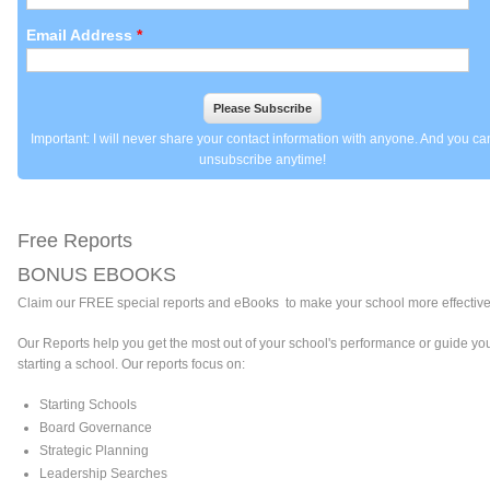
Email Address
*
Important: I will never share your contact information with anyone. And you ca
unsubscribe anytime!
Free Reports
BONUS EBOOKS
Claim
our FREE special reports and eBooks to make your school more effective
Our Reports help you get the most out of your school's performance or guide you
starting a school. Our reports focus on:
Starting Schools
Board Governance
Strategic Planning
Leadership Searches