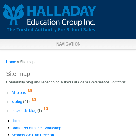
NAVIGATION
You are here
Home
» Site map
Site map
Community blog and recent blog authors at
Board Governance Solutions
.
All blogs
's blog
(41)
backend's blog
(1)
Home
Board Performance Workshop
Schools We Can Develop