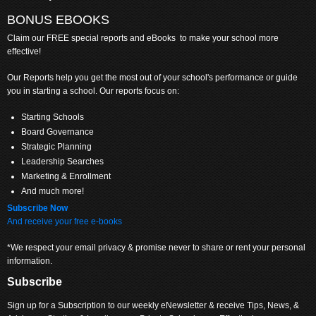
BONUS EBOOKS
Claim
our FREE special reports and eBooks to make your school more
effective!
Our Reports help you get the most out of your school's performance or guide
you in starting a school. Our reports focus on:
Starting Schools
Board Governance
Strategic Planning
Leadership Searches
Marketing & Enrollment
And much more!
Subscribe Now
And receive your free e-books
*We respect your email privacy & promise never to share or rent your personal
information.
Subscribe
Sign up for a Subscription to our weekly eNewsletter & receive Tips, News, &