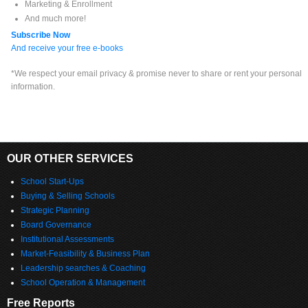
Marketing & Enrollment
And much more!
Subscribe Now
And receive your free e-books
*We respect your email privacy & promise never to share or rent your personal
information.
OUR OTHER SERVICES
School Start-Ups
Buying & Selling Schools
Strategic Planning
Board Governance
Institutional Assessments
Market-Feasibility & Business Plan
Leadership searches & Coaching
School Operation & Management
Free Reports