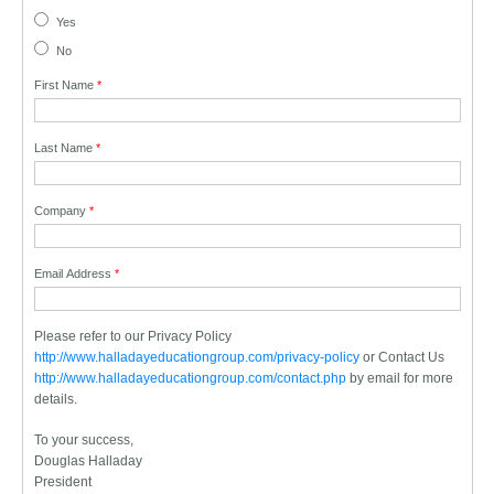
Yes
No
First Name
*
Last Name
*
Company
*
Email Address
*
Please refer to our Privacy Policy
http://www.halladayeducationgroup.com/privacy-policy
or Contact Us
http://www.halladayeducationgroup.com/contact.php
by email for more
details.
To your success,
Douglas Halladay
President