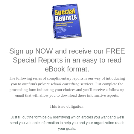
Sign up NOW and receive our FREE
Special Reports in an easy to read
eBook format.
The following series of complimentary reports is our way of introducing
you to our firm's
private school consulting
services. Just complete the
proceeding form indicating your choices and you'll receive a follow-up
email that will allow you to download these informative reports.
This is no obligation.
Just fill out the form below identifying which articles you want and we'll
send you valuable information to help you and your organization reach
your goals.