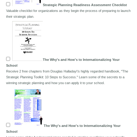
Strategic Planning Readiness Assessment Checklist
Valuable checklist for organizations as they begin the process of preparing to launch
their strategic plan.
The Why's and How's to Internationalizing Your
School
Receive 2 free chapters from Douglas Halladay\'s highly regarded handbook, "The
Strategic Planning Toolkit: 10 Steps to Success." Learn some of the secrets to a
winning strategic planning and how you can apply it to your school.
The Why's and How's to Internationalizing Your
School