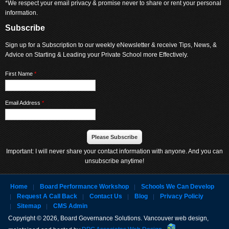
*We respect your email privacy & promise never to share or rent your personal
information.
Subscribe
Sign up for a Subscription to our weekly eNewsletter & receive Tips, News, &
Advice on Starting & Leading your Private School more Effectively.
First Name
*
Email Address
*
Important: I will never share your contact information with anyone. And you can
unsubscribe anytime!
Home
Board Performance Workshop
Schools We Can Develop
Request A Call Back
Contact Us
Blog
Privacy Policiy
Sitemap
CMS Admin
Copyright © 2026, Board Governance Solutions. Vancouver web design,