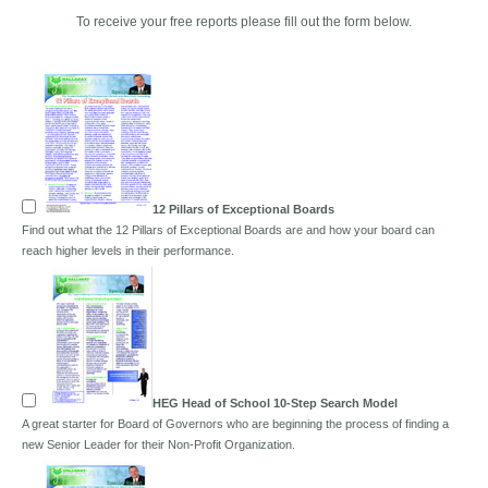
To receive your free reports please fill out the form below.
12 Pillars of Exceptional Boards
Find out what the 12 Pillars of Exceptional Boards are and how your board can
reach higher levels in their performance.
HEG Head of School 10-Step Search Model
A great starter for Board of Governors who are beginning the process of finding a
new Senior Leader for their Non-Profit Organization.