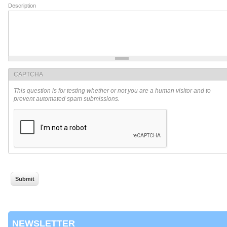
Description
CAPTCHA
This question is for testing whether or not you are a human visitor and to
prevent automated spam submissions.
NEWSLETTER