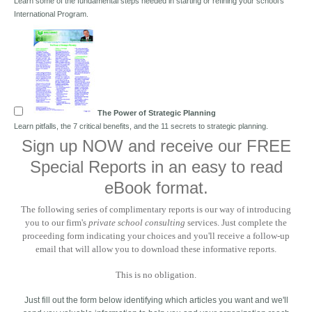
Learn some of the fundamental steps needed in starting or refining your school's
International Program.
The Power of Strategic Planning
Learn pitfalls, the 7 critical benefits, and the 11 secrets to strategic planning.
Sign up NOW and receive our FREE
Special Reports in an easy to read
eBook format.
The following series of complimentary reports is our way of introducing
you to our firm's
private school consulting
services. Just complete the
proceeding form indicating your choices and you'll receive a follow-up
email that will allow you to download these informative reports.
This is no obligation.
Just fill out the form below identifying which articles you want and we'll