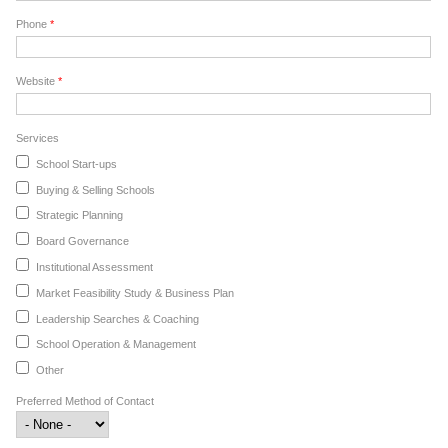
Phone
*
Website
*
Services
School Start-ups
Buying & Selling Schools
Strategic Planning
Board Governance
Institutional Assessment
Market Feasibility Study & Business Plan
Leadership Searches & Coaching
School Operation & Management
Other
Preferred Method of Contact