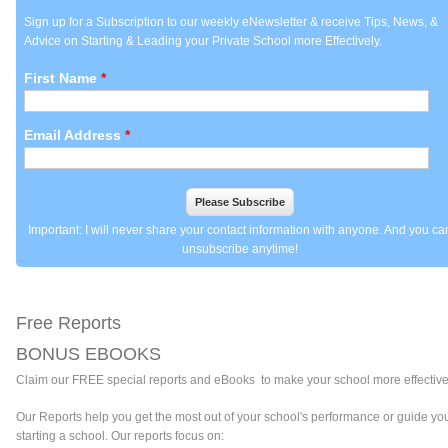
Sign up for a Subscription to our weekly eNewsletter & receive Tips, News, &
Advice on Starting & Leading your Private School more Effectively.
First Name
*
Email Address
*
Important: I will never share your contact information with anyone. And you ca
unsubscribe anytime!
Free Reports
BONUS EBOOKS
Claim
our FREE special reports and eBooks to make your school more effective
Our Reports help you get the most out of your school's performance or guide you
starting a school. Our reports focus on: