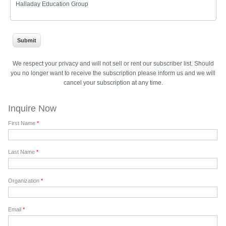
Halladay Education Group
We respect your privacy and will not sell or rent our subscriber list. Should
you no longer want to receive the subscription please inform us and we will
cancel your subscription at any time.
Inquire Now
First Name
*
Last Name
*
Organization
*
Email
*