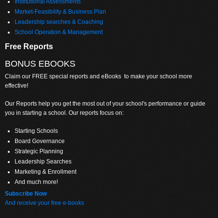
Institutional Assessments
Market-Feasibility & Business Plan
Leadership searches & Coaching
School Operation & Management
Free Reports
BONUS EBOOKS
Claim
our FREE special reports and eBooks to make your school more
effective!
Our Reports help you get the most out of your school's performance or guide
you in starting a school. Our reports focus on:
Starting Schools
Board Governance
Strategic Planning
Leadership Searches
Marketing & Enrollment
And much more!
Subscribe Now
And receive your free e-books