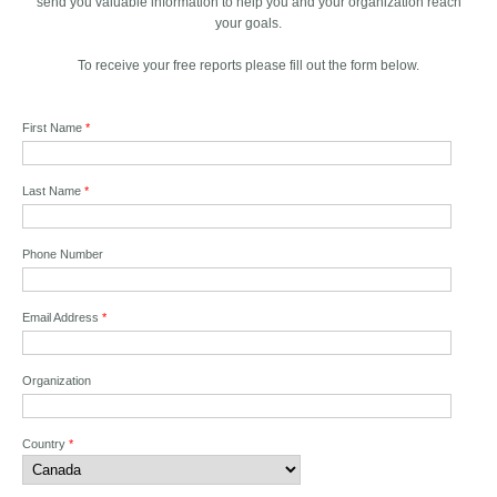
send you valuable information to help you and your organization reach
your goals.
To receive your free reports please fill out the form below.
First Name
*
Last Name
*
Phone Number
Email Address
*
Organization
Country
*