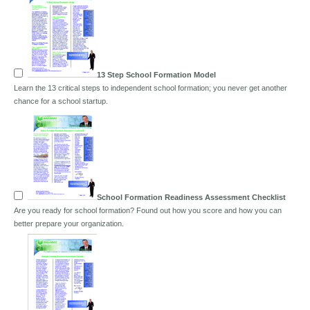
13 Step School Formation Model
Learn the 13 critical steps to independent school formation; you never get another
chance for a school startup.
School Formation Readiness Assessment Checklist
Are you ready for school formation? Found out how you score and how you can
better prepare your organization.