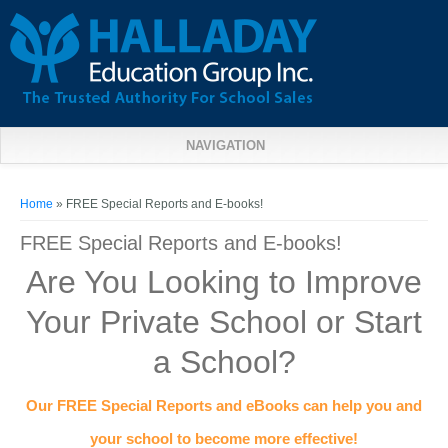
NAVIGATION
You are here
Home
» FREE Special Reports and E-books!
FREE Special Reports and E-books!
Are You Looking to Improve
Your Private School or Start
a School?
Our FREE Special Reports and eBooks can help you and
your school to become more effective!