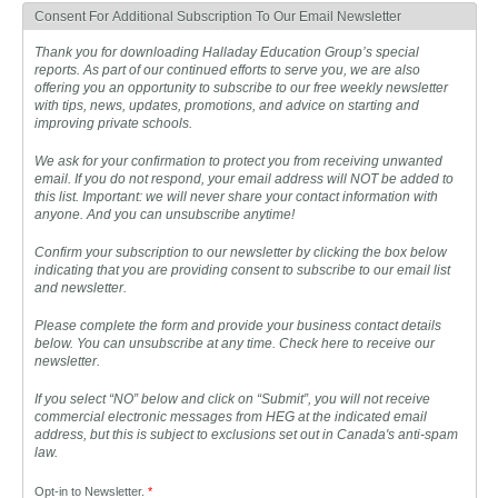
Consent For Additional Subscription To Our Email Newsletter
Thank you for downloading Halladay Education Group’s special
reports. As part of our continued efforts to serve you, we are also
offering you an opportunity to subscribe to our free weekly newsletter
with tips, news, updates, promotions, and advice on starting and
improving private schools.
We ask for your confirmation to protect you from receiving unwanted
email. If you do not respond, your email address will NOT be added to
this list. Important: we will never share your contact information with
anyone. And you can unsubscribe anytime!
Confirm your subscription to our newsletter by clicking the box below
indicating that you are providing consent to subscribe to our email list
and newsletter.
Please complete the form and provide your business contact details
below. You can unsubscribe at any time. Check here to receive our
newsletter.
If you select “NO” below and click on “Submit”, you will not receive
commercial electronic messages from HEG at the indicated email
address, but this is subject to exclusions set out in Canada's anti-spam
law.
Opt-in to Newsletter.
*