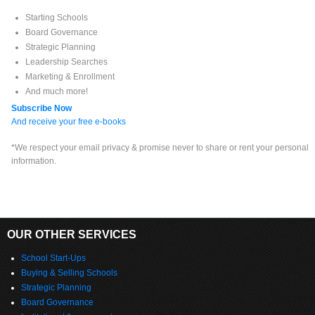
Starting Schools
Board Governance
Strategic Planning
Leadership Searches
Marketing & Enrollment
And much more!
Subscribe Now
And receive your free e-books
*We respect your email privacy & promise never to share or rent your personal
information.
OUR OTHER SERVICES
School Start-Ups
Buying & Selling Schools
Strategic Planning
Board Governance